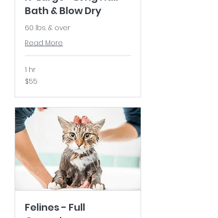
Bath & Blow Dry
60 lbs. & over
Read More
1 hr
55
$55
US
dollars
Felines - Full