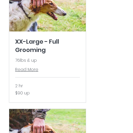
XX-Large - Full
Grooming
76lbs & up
Read More
2 hr
$90
$90 up
up