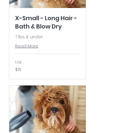
X-Small - Long Hair -
Bath & Blow Dry
7 lbs. & under
Read More
1 hr
15
$15
US
dollars