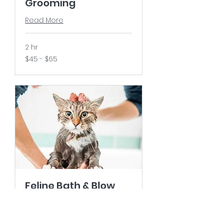
Grooming
Read More
2 hr
$45
$45 - $65
-
$65
Feline Bath & Blow
Dry
Read More