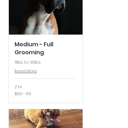
Medium - Full
Grooming
11lbs. to 30lbs.
Read More
2 hr
$60
$60 - 65
-
65