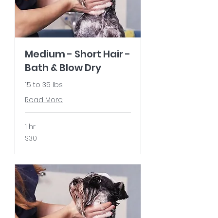
Medium - Short Hair -
Bath & Blow Dry
15 to 35 lbs.
Read More
1 hr
30
$30
US
dollars