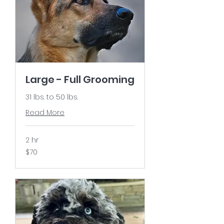
Large - Full Grooming
31 lbs. to 50 lbs.
Read More
2 hr
$70
$70