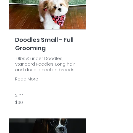
Doodles Small - Full
Grooming
10lbs & under Doodles,
Standard Poodles, Long hair
and double coated breeds.
Read More
2 hr
60
$60
US
dollars