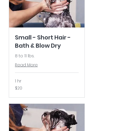
Small - Short Hair -
Bath & Blow Dry
8 to 11 lbs.
Read More
1 hr
20
$20
US
dollars