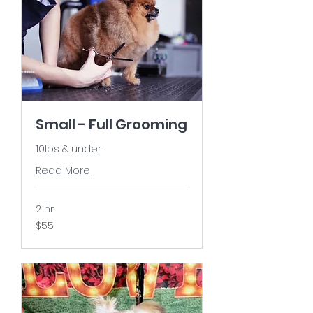
Small - Full Grooming
10lbs & under
Read More
2 hr
55
$55
US
dollars