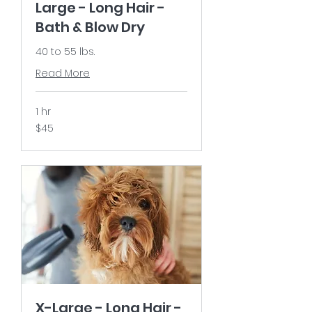
Large - Long Hair -
Bath & Blow Dry
40 to 55 lbs.
Read More
1 hr
45
$45
US
dollars
X-Large - Long Hair -