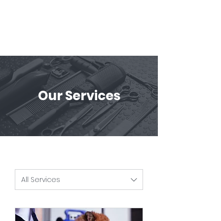
Our Services
All Services