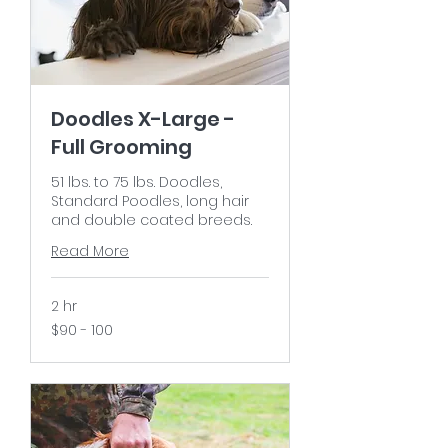
Doodles X-Large -
Full Grooming
51 lbs. to 75 lbs. Doodles,
Standard Poodles, long hair
and double coated breeds.
Read More
2 hr
$90
$90 - 100
-
100