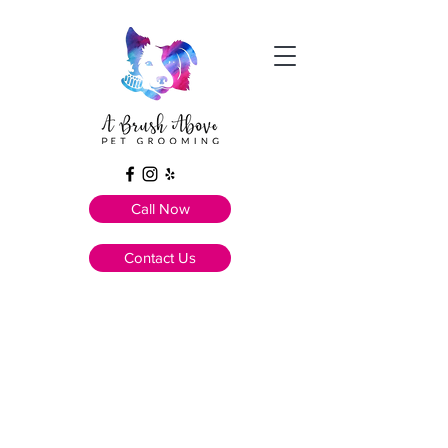
Call Now
Contact Us