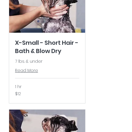
X-Small - Short Hair -
Bath & Blow Dry
7 lbs. & under
Read More
1 hr
12
$12
US
dollars