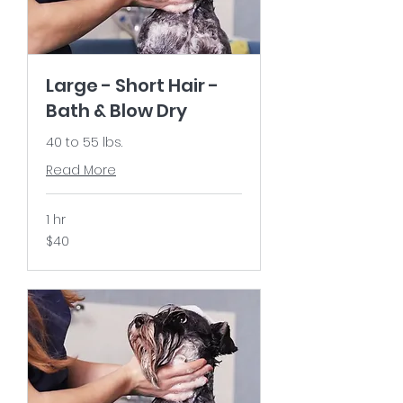
Large - Short Hair -
Bath & Blow Dry
40 to 55 lbs.
Read More
1 hr
40
$40
US
dollars