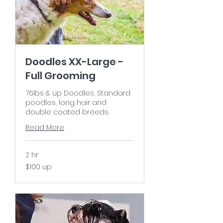
Doodles XX-Large -
Full Grooming
76lbs & up Doodles, Standard
poodles, long hair and
double coated breeds.
Read More
2 hr
$100
$100 up
up