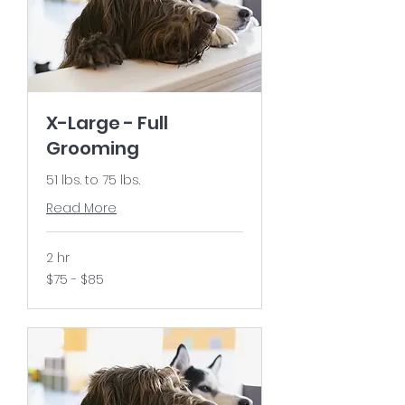
X-Large - Full
Grooming
51 lbs. to 75 lbs.
Read More
2 hr
$75
$75 - $85
-
$85