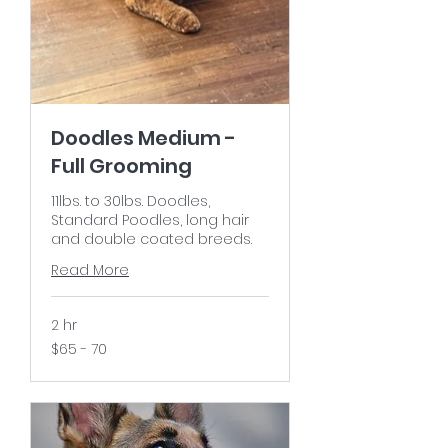
Doodles Medium -
Full Grooming
11lbs. to 30lbs. Doodles,
Standard Poodles, long hair
and double coated breeds.
Read More
2 hr
$65
$65 - 70
-
70