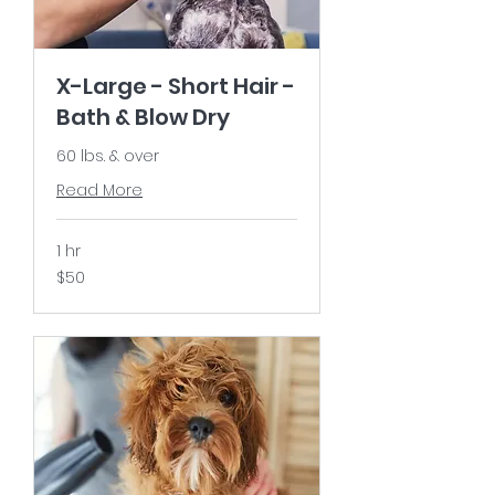
X-Large - Short Hair -
Bath & Blow Dry
60 lbs. & over
Read More
1 hr
50
$50
US
dollars