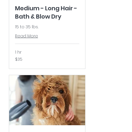
Medium - Long Hair -
Bath & Blow Dry
15 to 35 lbs.
Read More
1 hr
35
$35
US
dollars