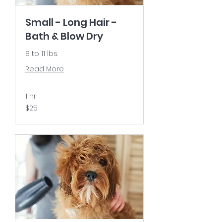
Small - Long Hair -
Bath & Blow Dry
8 to 11 lbs.
Read More
1 hr
25
$25
US
dollars