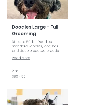
Doodles Large - Full
Grooming
31 lbs. to 50 lbs. Doodles,
Standard Poodles, long hair
and double coated breeds.
Read More
2 hr
$80
$80 - 90
-
90